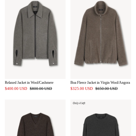
Relaxed Jacket in Wool/Cashmere
Boa Fleece Jacket in Virgin Wool/Angora
$400.00 USD
$800.00 USD
$325.00 USD
$650.00 USD
Only 4 left