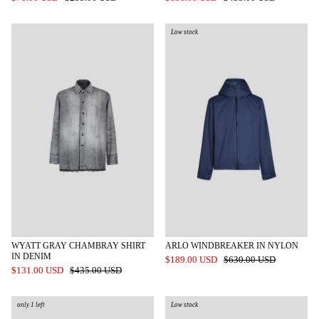
Low stock
WYATT GRAY CHAMBRAY SHIRT
ARLO WINDBREAKER IN NYLON
IN DENIM
$189.00 USD
$630.00 USD
$131.00 USD
$435.00 USD
only 1 left
Low stock