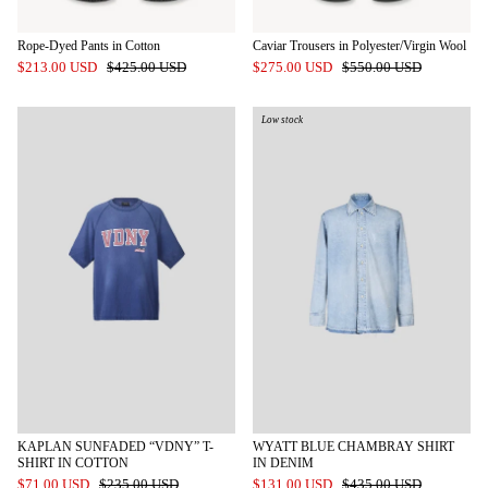
Rope-Dyed Pants in Cotton
Caviar Trousers in Polyester/Virgin Wool
$213.00 USD
$425.00 USD
$275.00 USD
$550.00 USD
Low stock
KAPLAN SUNFADED “VDNY” T-
WYATT BLUE CHAMBRAY SHIRT
SHIRT IN COTTON
IN DENIM
$71.00 USD
$235.00 USD
$131.00 USD
$435.00 USD