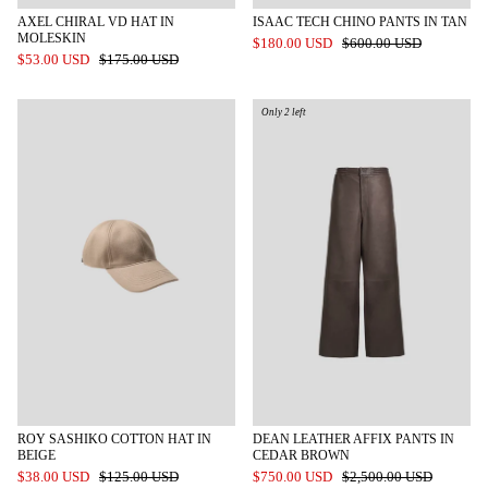
AXEL CHIRAL VD HAT IN
ISAAC TECH CHINO PANTS IN TAN
MOLESKIN
$180.00 USD
$600.00 USD
$53.00 USD
$175.00 USD
Only 2 left
ROY SASHIKO COTTON HAT IN
DEAN LEATHER AFFIX PANTS IN
BEIGE
CEDAR BROWN
$38.00 USD
$125.00 USD
$750.00 USD
$2,500.00 USD