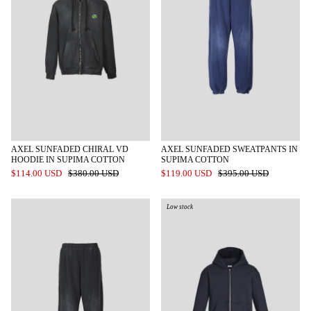
AXEL SUNFADED CHIRAL VD
AXEL SUNFADED SWEATPANTS IN
HOODIE IN SUPIMA COTTON
SUPIMA COTTON
$114.00 USD
$380.00 USD
$119.00 USD
$395.00 USD
Low stock