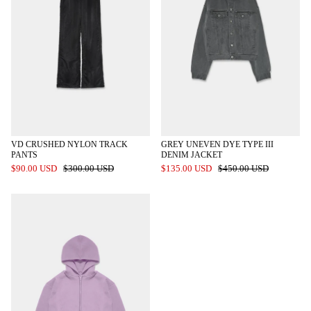
VD CRUSHED NYLON TRACK
GREY UNEVEN DYE TYPE III
PANTS
DENIM JACKET
$90.00 USD
$300.00 USD
$135.00 USD
$450.00 USD