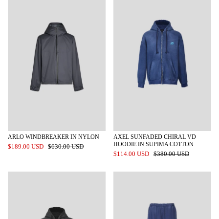
ARLO WINDBREAKER IN NYLON
AXEL SUNFADED CHIRAL VD
HOODIE IN SUPIMA COTTON
$189.00 USD
$630.00 USD
$114.00 USD
$380.00 USD