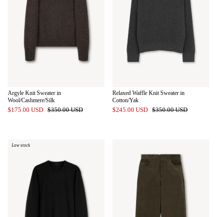
Argyle Knit Sweater in
Relaxed Waffle Knit Sweater in
Wool/Cashmere/Silk
Cotton/Yak
$175.00 USD
$350.00 USD
$245.00 USD
$350.00 USD
Low stock