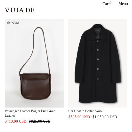
Skip
0
Menu
Cart
to
content
Only 3 left
Passenger Leather Bag in Full Grain
Car Coat in Boiled Wool
Leather
$525.00 USD
$1,050.00 USD
$413.00 USD
$825.00 USD