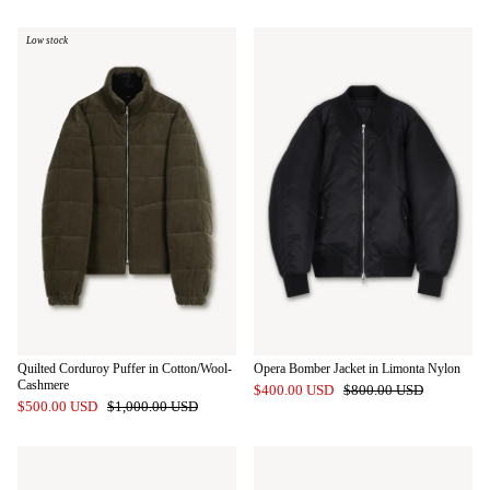
Low stock
Quilted Corduroy Puffer in Cotton/Wool-
Opera Bomber Jacket in Limonta Nylon
Cashmere
$400.00 USD
$800.00 USD
$500.00 USD
$1,000.00 USD