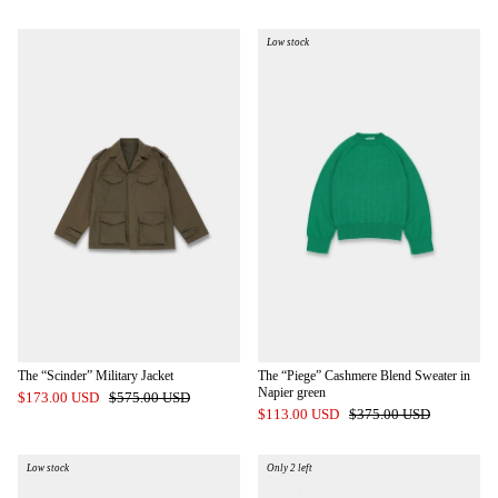
Low stock
The “Scinder” Military Jacket
The “Piege” Cashmere Blend Sweater in
Napier green
$173.00 USD
$575.00 USD
$113.00 USD
$375.00 USD
Low stock
Only 2 left