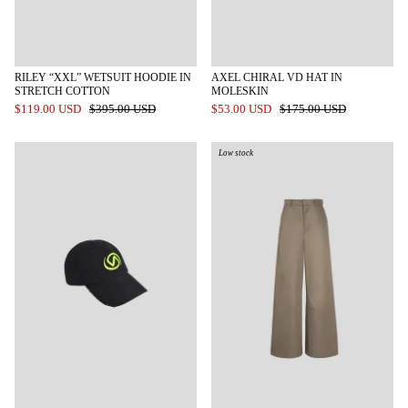
RILEY “XXL” WETSUIT HOODIE IN
AXEL CHIRAL VD HAT IN
STRETCH COTTON
MOLESKIN
$119.00 USD
$395.00 USD
$53.00 USD
$175.00 USD
Low stock