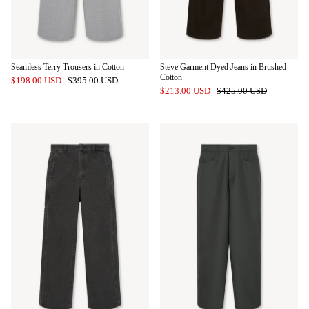
Seamless Terry Trousers in Cotton
Steve Garment Dyed Jeans in Brushed
Cotton
$198.00 USD
$395.00 USD
$213.00 USD
$425.00 USD