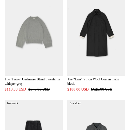
The “Piege” Cashmere Blend Sweater in
The “Lien” Virgin Wool Coat in matte
whisper grey
black
$113.00 USD
$375.00 USD
$188.00 USD
$625.00 USD
Low stock
Low stock