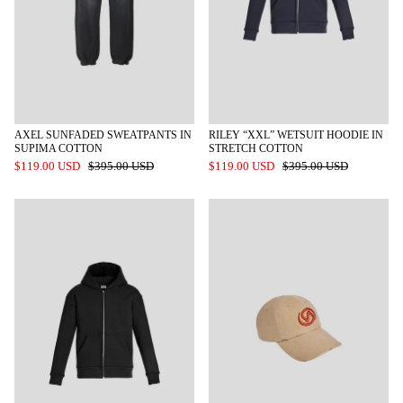
AXEL SUNFADED SWEATPANTS IN
RILEY “XXL” WETSUIT HOODIE IN
SUPIMA COTTON
STRETCH COTTON
$119.00 USD
$395.00 USD
$119.00 USD
$395.00 USD