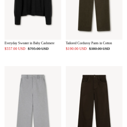
Everyday Sweater in Baby Cashmere
Tailored Corduroy Pants in Cotton
$557.00 USD
$795.00 USD
$190.00 USD
$380.00 USD