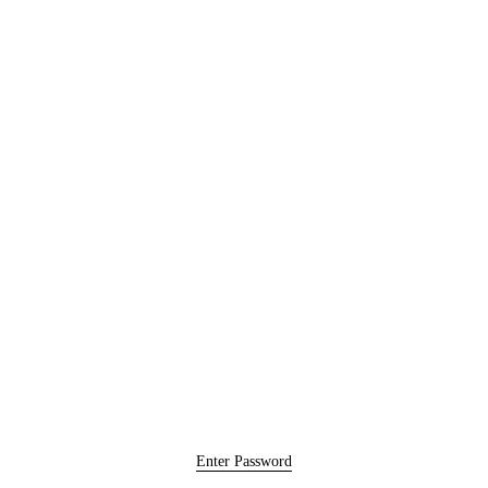
Enter Password