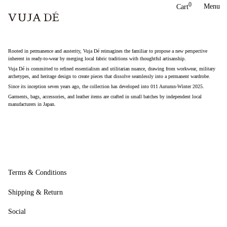
Skip
0
Menu
Cart
to
content
Rooted in permanence and austerity, Vuja Dé reimagines the familiar to propose a new perspective
inherent in ready-to-wear by merging local fabric traditions with thoughtful artisanship.
Vuja Dé is committed to refined essentialism and utilitarian nuance, drawing from workwear, military
archetypes, and heritage design to create pieces that dissolve seamlessly into a permanent wardrobe.
Since its inception seven years ago, the collection has developed into 011 Autumn-Winter 2025.
Garments, bags, accessories, and leather items are crafted in small batches by independent local
manufacturers in Japan.
Terms & Conditions
Shipping & Return
Social