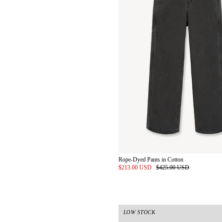
Rope-Dyed Pants in Cotton
$213.00 USD
$425.00 USD
LOW STOCK