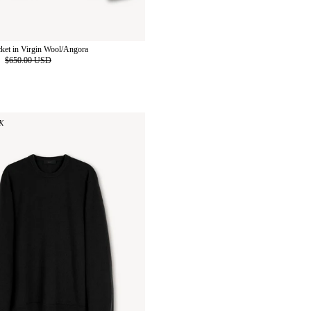
cket in Virgin Wool/Angora
D
$650.00 USD
K