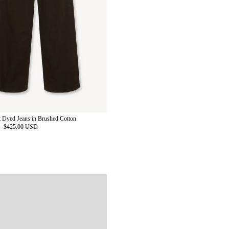
 Dyed Jeans in Brushed Cotton
D
$425.00 USD