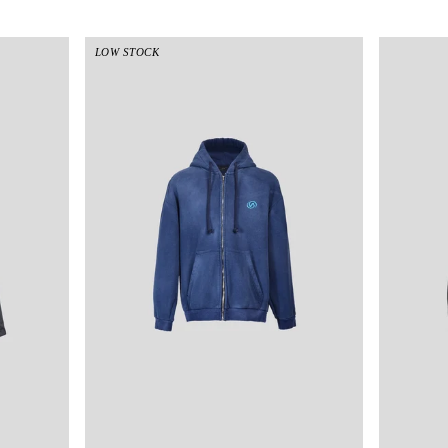
LOW STOCK