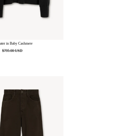
ater in Baby Cashmere
D
$795.00 USD