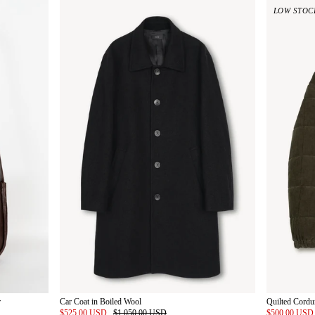
LOW STOC
r
Car Coat in Boiled Wool
Quilted Cordu
$525.00 USD
$1,050.00 USD
$500.00 US