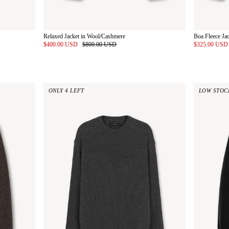
Relaxed Jacket in Wool/Cashmere
Boa Fleece Ja
$400.00 USD
$800.00 USD
$325.00 US
ONLY 4 LEFT
LOW STOC