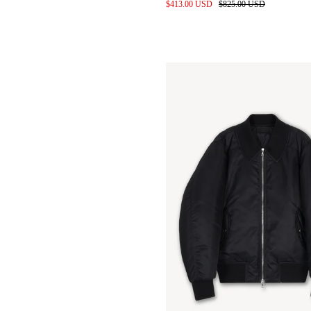
010 Cutouts and Scans
$413.00 USD
$825.00 USD
Leather Shirts in Entropnino
finished Sheepskin
Gravity Apple
Pop up @ Addition Adelaide
Baby Calf Leather Bags for
wayh
Denim pile before wash
Studio space 2024
Styling for SS24 by keita izuka
SS24 Location scouting
Label development
Kendrick lamar in custom
denim
Meetings at the Proleta Re Art
Atelier