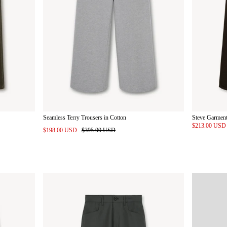
Seamless Terry Trousers in Cotton
Steve Garment
$213.00 US
$198.00 USD
$395.00 USD