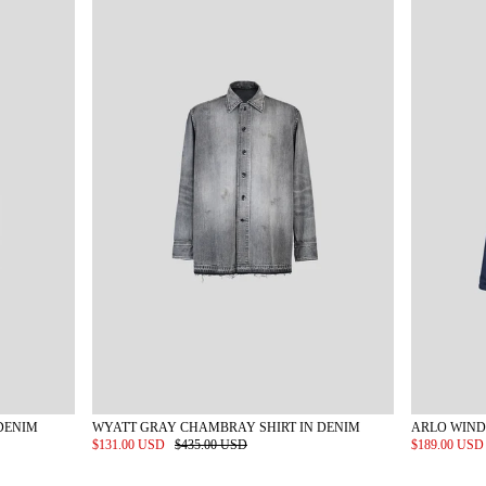
DENIM
WYATT GRAY CHAMBRAY SHIRT IN DENIM
ARLO WIND
$131.00 USD
$435.00 USD
$189.00 US