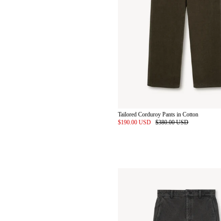
Tailored Corduroy Pants in Cotton
$190.00 USD
$380.00 USD