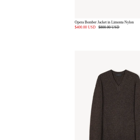
Opera Bomber Jacket in Limonta Nylon
$400.00 USD
$800.00 USD