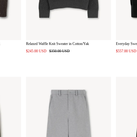
k
Relaxed Waffle Knit Sweater in Cotton/Yak
Everyday Swe
$245.00 USD
$350.00 USD
$557.00 US