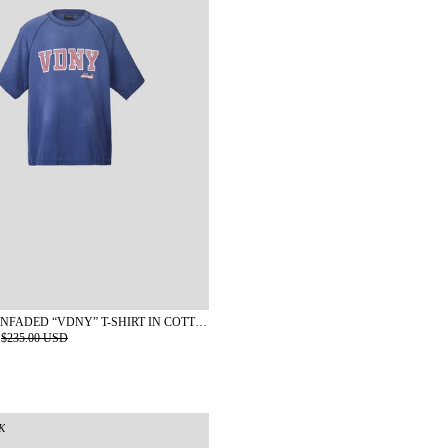
KAPLAN SUNFADED “VDNY” T-SHIRT IN COTTON
$235.00 USD
K