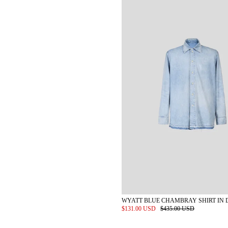
WYATT BLUE CHAMBRAY SHIRT IN 
$131.00 USD
$435.00 USD