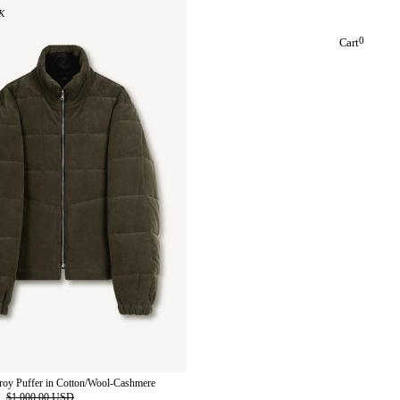
K
0
Cart
roy Puffer in Cotton/Wool-Cashmere
D
$1,000.00 USD