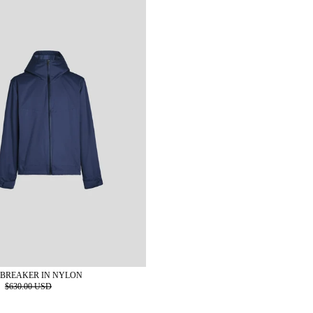
BREAKER IN NYLON
D
$630.00 USD