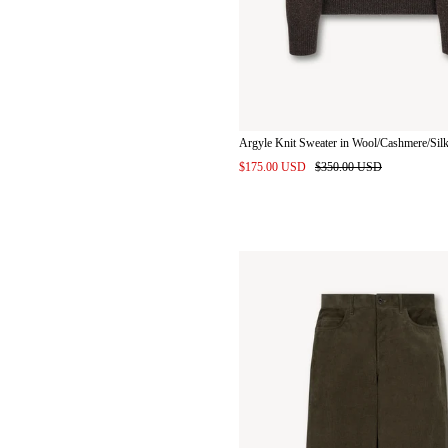
Argyle Knit Sweater in Wool/Cashmere/Sil
$175.00 USD
$350.00 USD