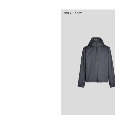
ONLY 1 LEFT