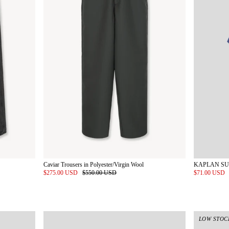
Caviar Trousers in Polyester/Virgin Wool
$275.00 USD
$550.00 USD
$71.00 USD
LOW STOC