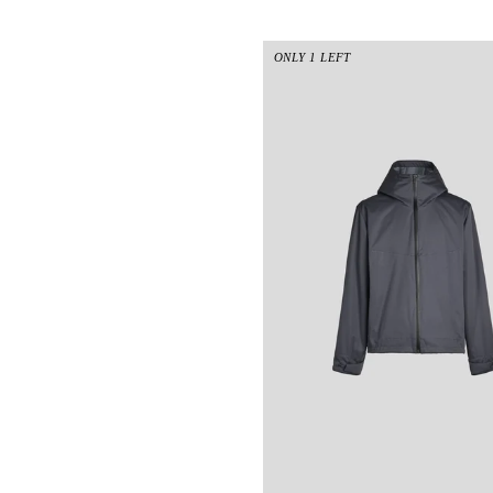
ONLY 1 LEFT