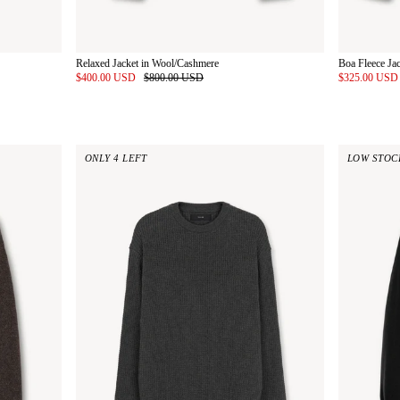
Relaxed Jacket in Wool/Cashmere
Boa Fleece Ja
$400.00 USD
$800.00 USD
$325.00 US
ONLY 4 LEFT
LOW STOC