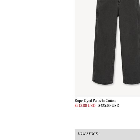
Rope-Dyed Pants in Cotton
$213.00 USD
$425.00 USD
LOW STOCK