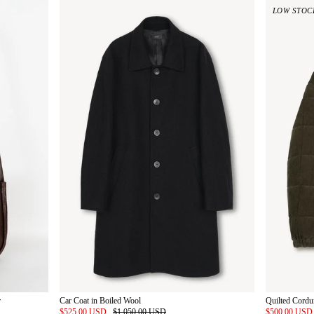
LOW STOC
r
Car Coat in Boiled Wool
Quilted Cordu
$525.00 USD
$1,050.00 USD
$500.00 US