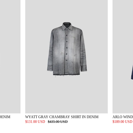
DENIM
WYATT GRAY CHAMBRAY SHIRT IN DENIM
ARLO WIND
$131.00 USD
$435.00 USD
$189.00 US