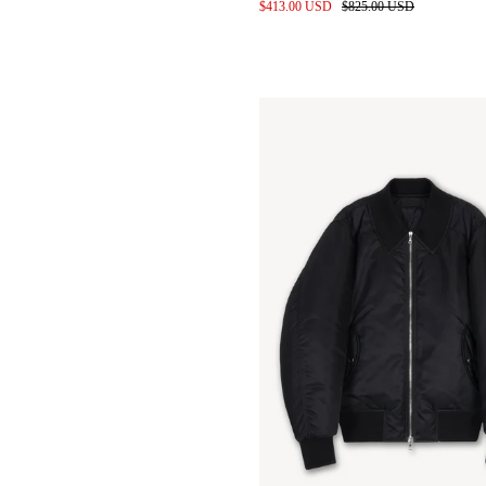
010 Cutouts and Scans
$413.00 USD
$825.00 USD
Leather Shirts in Entropnino
finished Sheepskin
Gravity Apple
Pop up @ Addition Adelaide
Baby Calf Leather Bags for
wayh
Denim pile before wash
Studio space 2024
Styling for SS24 by keita izuka
SS24 Location scouting
Label development
Kendrick lamar in custom
denim
Meetings at the Proleta Re Art
Atelier