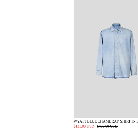
WYATT BLUE CHAMBRAY SHIRT IN 
$131.00 USD
$435.00 USD