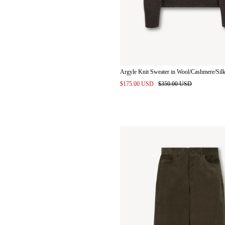
Argyle Knit Sweater in Wool/Cashmere/Sil
$175.00 USD
$350.00 USD