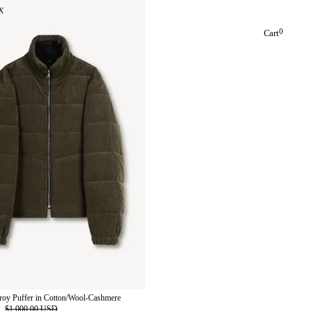
K
0
Cart
roy Puffer in Cotton/Wool-Cashmere
D
$1,000.00 USD