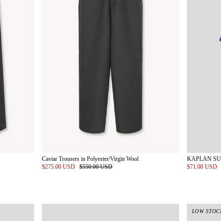
Caviar Trousers in Polyester/Virgin Wool
$275.00 USD
$550.00 USD
$71.00 USD
LOW STOC