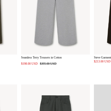
Seamless Terry Trousers in Cotton
Steve Garment
$213.00 US
$198.00 USD
$395.00 USD