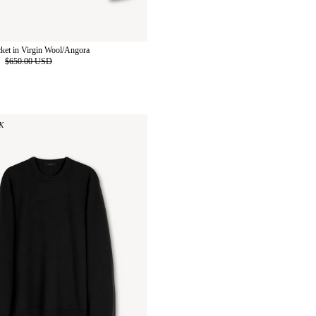
cket in Virgin Wool/Angora
D
$650.00 USD
K