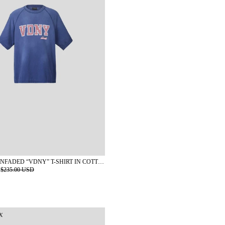
KAPLAN SUNFADED “VDNY” T-SHIRT IN COTTON
$235.00 USD
K