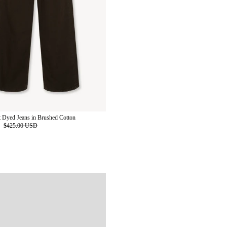
 Dyed Jeans in Brushed Cotton
D
$425.00 USD