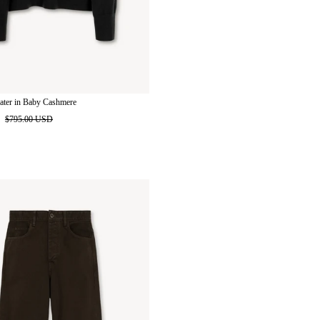
ater in Baby Cashmere
D
$795.00 USD