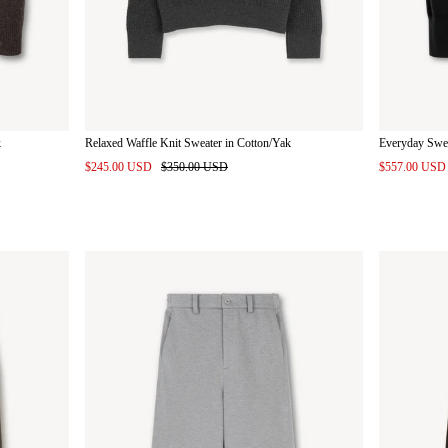
k
Relaxed Waffle Knit Sweater in Cotton/Yak
Everyday Swe
$245.00 USD
$350.00 USD
$557.00 US