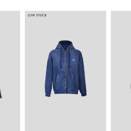
LOW STOCK