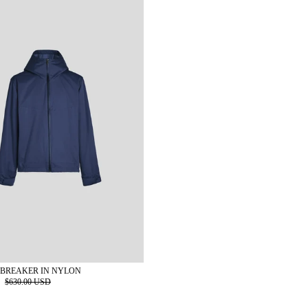
BREAKER IN NYLON
D
$630.00 USD