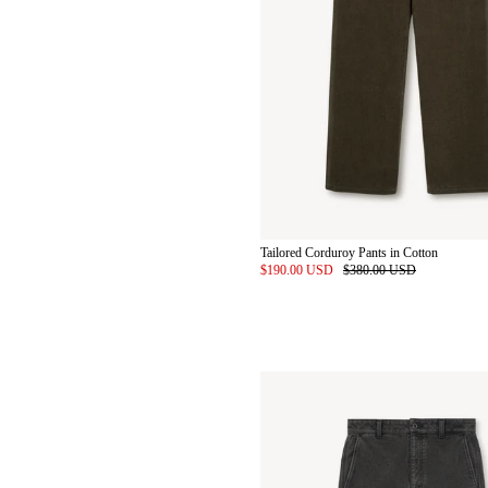
Tailored Corduroy Pants in Cotton
$190.00 USD
$380.00 USD