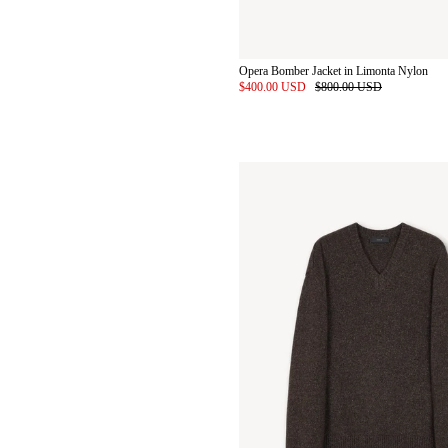
Opera Bomber Jacket in Limonta Nylon
$400.00 USD
$800.00 USD