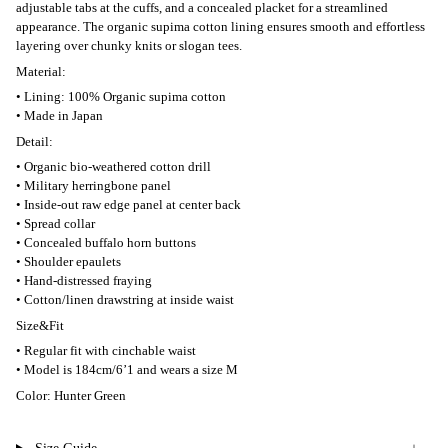
adjustable tabs at the cuffs, and a concealed placket for a streamlined
appearance. The organic supima cotton lining ensures smooth and effortless
layering over chunky knits or slogan tees.
Material:
• Lining: 100% Organic supima cotton
• Made in Japan
Detail:
• Organic bio-weathered cotton drill
• Military herringbone panel
• Inside-out raw edge panel at center back
• Spread collar
• Concealed buffalo horn buttons
• Shoulder epaulets
• Hand-distressed fraying
• Cotton/linen drawstring at inside waist
Size&Fit
• Regular fit with cinchable waist
• Model is 184cm/6’1 and wears a size M
Color: Hunter Green