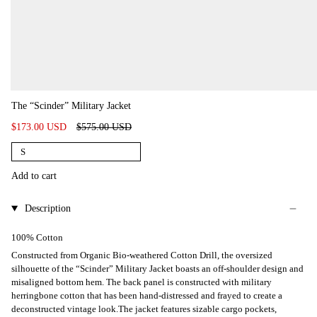
The “Scinder” Military Jacket
Regular
$173.00 USD
$575.00 USD
price
S
Add to cart
Description
100% Cotton
Constructed from Organic Bio-weathered Cotton Drill, the oversized
silhouette of the “Scinder” Military Jacket boasts an off-shoulder design and
misaligned bottom hem. The back panel is constructed with military
herringbone cotton that has been hand-distressed and frayed to create a
deconstructed vintage look.The jacket features sizable cargo pockets,