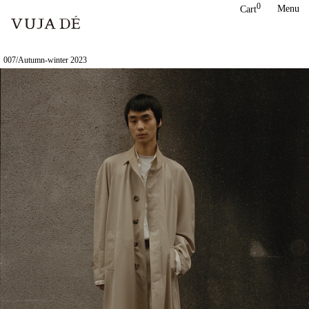
Skip
0
Menu
Cart
to
content
007/Autumn-winter 2023