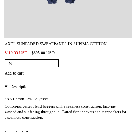
AXEL SUNFADED SWEATPANTS IN SUPIMA COTTON
Regular
$119.00 USD
$395.00 USD
price
M
Add to cart
Description
88% Cotton 12% Polyester
Cotton-polyester blend Joggers with a seamless construction. Enzyme
washed and sunfading throughout. Darted front pockets and rear pockets for
a seamless construction.