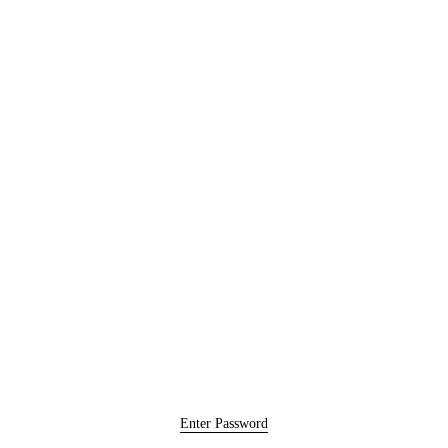
Enter Password