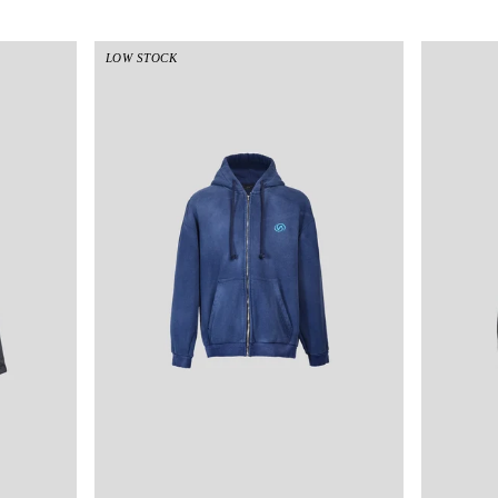
LOW STOCK