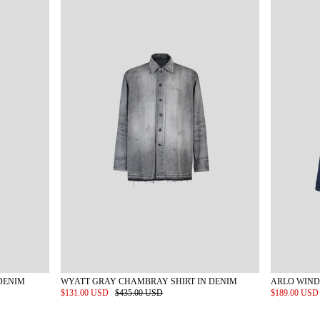
DENIM
WYATT GRAY CHAMBRAY SHIRT IN DENIM
ARLO WIND
$131.00 USD
$435.00 USD
$189.00 US