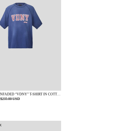
KAPLAN SUNFADED “VDNY” T-SHIRT IN COTTON
$235.00 USD
K