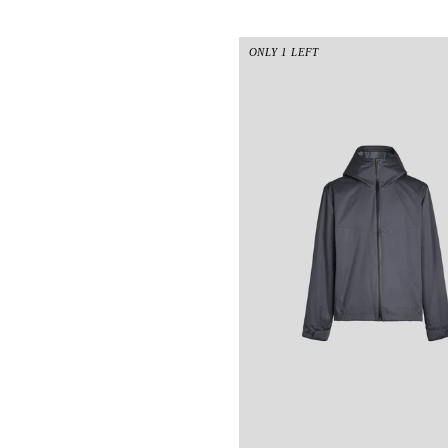
ONLY 1 LEFT