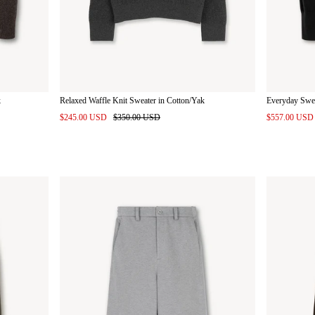
k
Relaxed Waffle Knit Sweater in Cotton/Yak
Everyday Swe
$245.00 USD
$350.00 USD
$557.00 US