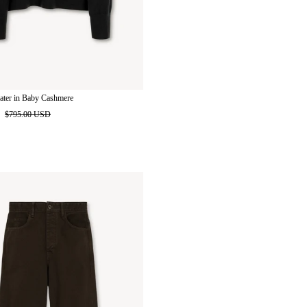
ater in Baby Cashmere
D
$795.00 USD