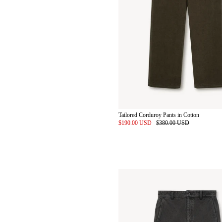
Tailored Corduroy Pants in Cotton
$190.00 USD
$380.00 USD