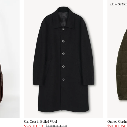
LOW STOC
r
Car Coat in Boiled Wool
Quilted Cordu
$525.00 USD
$1,050.00 USD
$500.00 US