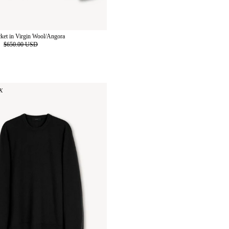
cket in Virgin Wool/Angora
D
$650.00 USD
K