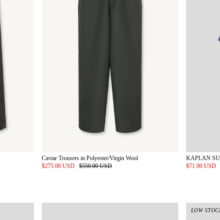
Caviar Trousers in Polyester/Virgin Wool
$275.00 USD
$550.00 USD
$71.00 USD
LOW STOC