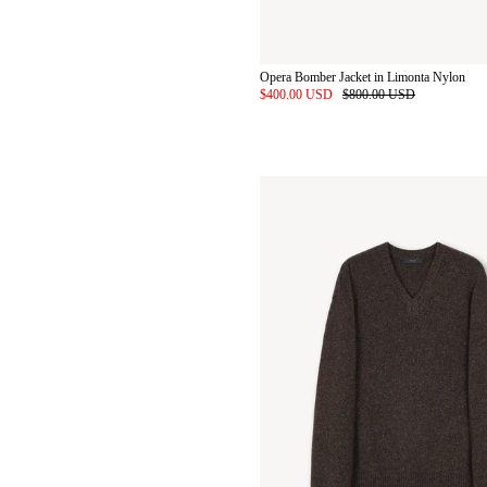
Opera Bomber Jacket in Limonta Nylon
$400.00 USD
$800.00 USD