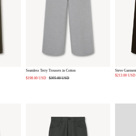
Seamless Terry Trousers in Cotton
Steve Garment
$213.00 US
$198.00 USD
$395.00 USD