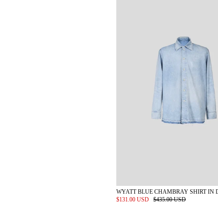
WYATT BLUE CHAMBRAY SHIRT IN 
$131.00 USD
$435.00 USD