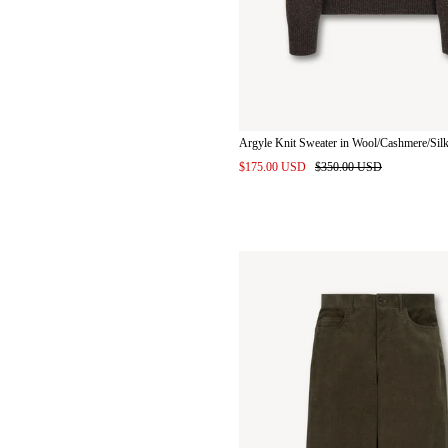
Argyle Knit Sweater in Wool/Cashmere/Sil
$175.00 USD
$350.00 USD