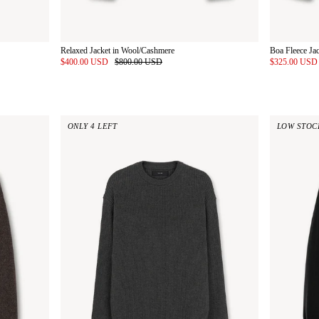
Relaxed Jacket in Wool/Cashmere
Boa Fleece Ja
$400.00 USD
$800.00 USD
$325.00 US
ONLY 4 LEFT
LOW STOC