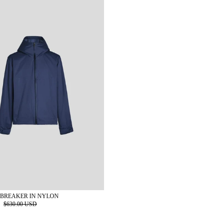
BREAKER IN NYLON
D
$630.00 USD