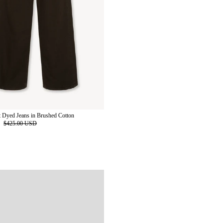
 Dyed Jeans in Brushed Cotton
D
$425.00 USD