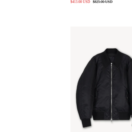
010 Cutouts and Scans
$413.00 USD
$825.00 USD
Leather Shirts in Entropnino
finished Sheepskin
Gravity Apple
Pop up @ Addition Adelaide
Baby Calf Leather Bags for
wayh
Denim pile before wash
Studio space 2024
Styling for SS24 by keita izuka
SS24 Location scouting
Label development
Kendrick lamar in custom
denim
Meetings at the Proleta Re Art
Atelier