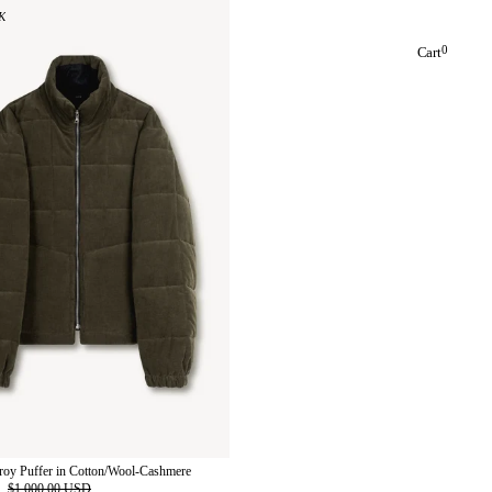
K
0
Cart
roy Puffer in Cotton/Wool-Cashmere
D
$1,000.00 USD