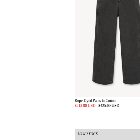
Rope-Dyed Pants in Cotton
$213.00 USD
$425.00 USD
LOW STOCK